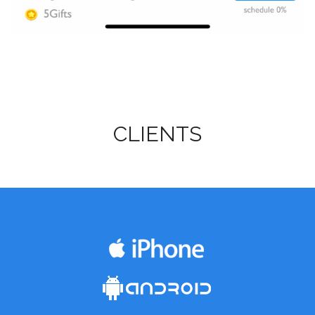
CLIENTS