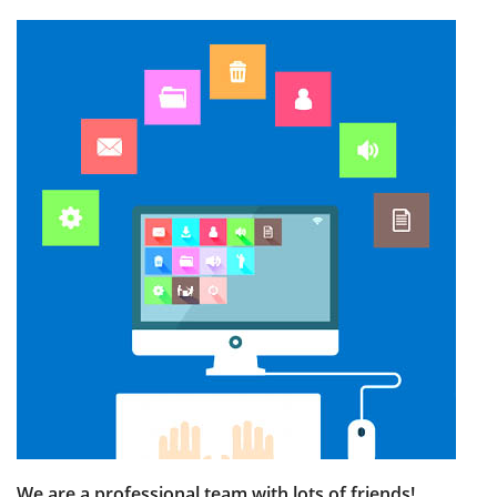
We are a professional team with lots of friends!