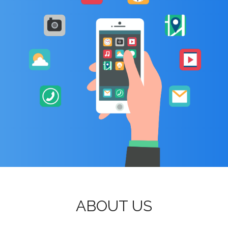
ABOUT US