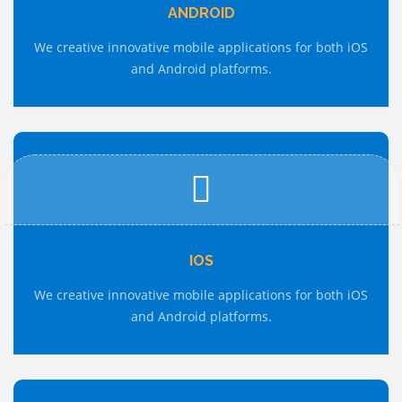
ANDROID
We creative innovative mobile applications for both iOS
and Android platforms.
IOS
We creative innovative mobile applications for both iOS
and Android platforms.