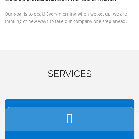
Our goal is to peak! Every morning when we get up, we are
thinking of new ways to take our company one step ahead.
SERVICES