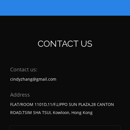
CONTACT US
Contact us:
cindyzhang@gmail.com
Address
FLAT/ROOM 1101D,11/F,LIPPO SUN PLAZA,28 CANTON
ROAD,TSIM SHA TSUI, Kowloon, Hong Kong