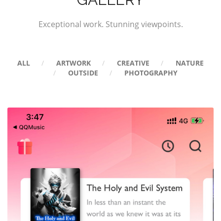
Exceptional work. Stunning viewpoints.
ALL
ARTWORK
CREATIVE
NATURE
OUTSIDE
PHOTOGRAPHY