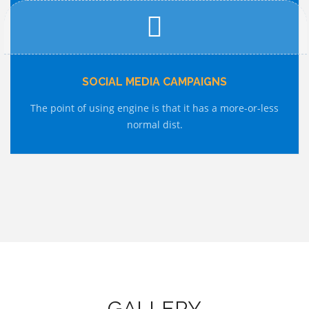
SOCIAL MEDIA CAMPAIGNS
The point of using engine is that it has a more-or-less
normal dist.
GALLERY