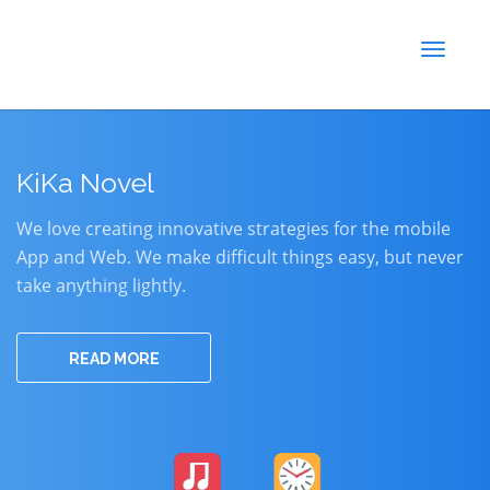
Toggle
navigat
KiKa Novel
We love creating innovative strategies for the mobile
App and Web. We make difficult things easy, but never
take anything lightly.
READ MORE